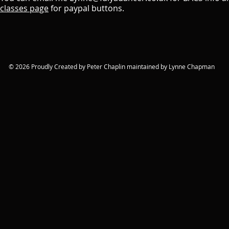
classes page
for paypal buttons.
© 2026 Proudly Created by Peter Chaplin maintained by Lynne Chapman