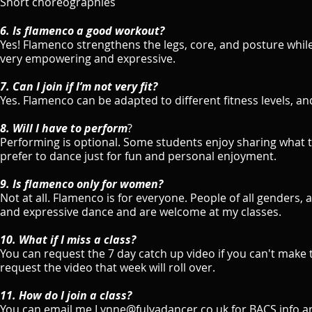
Short choreographies
6. Is flamenco a good workout?
Yes! Flamenco strengthens the legs, core, and posture while
very empowering and expressive.
7. Can I join if I’m not very fit?
Yes. Flamenco can be adapted to different fitness levels, 
8. Will I have to perform
?
Performing is optional. Some students enjoy sharing what t
prefer to dance just for fun and personal enjoyment.
9. Is flamenco only for women?
Not at all. Flamenco is for everyone. People of all genders
and expressive dance and are welcome at my classes.
​10. What if I miss a class?
You can request the 7 day catch up video if you can't make t
request the video that week will roll over.
11. How do I join a class?
You can email me Lynne@fulyadancer.co.uk for BACS info a