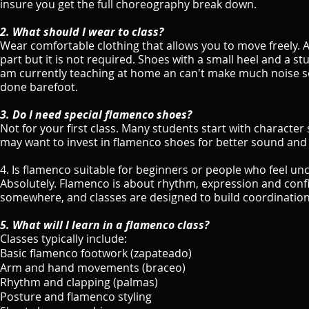
insure you get the full choreography break down.
2. What should I wear to class?
Wear comfortable clothing that allows you to move freely. A 
part but it is not required. Shoes with a small heel and a st
am currently teaching at home an can't make much noise so
done barefoot.
3. Do I need special flamenco shoes?
Not for your first class. Many students start with character
may want to invest in flamenco shoes for better sound and
4. Is flamenco suitable for beginners or people who feel u
Absolutely. Flamenco is about rhythm, expression and conf
somewhere, and classes are designed to build coordination
5. What will I learn in a flamenco class?
Classes typically include:
Basic flamenco footwork (zapateado)
Arm and hand movements (braceo)
Rhythm and clapping (palmas)
Posture and flamenco styling