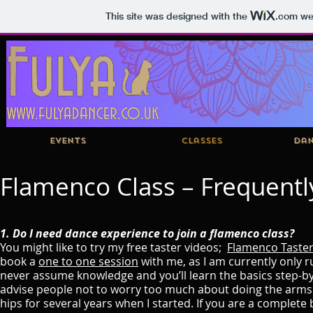
This site was designed with the
.com
web
Events
Classes
Dan
Flamenco Class – Frequentl
1. Do I need dance experience to join a flamenco class?
You might like to try my free taster videos;
Flamenco Taste
book a
one to one session
with me, as I am currently only r
never assume knowledge and you’ll learn the basics step-by
advise people not to worry too much about doing the arms 
hips for several years when I started. If you are a complete 