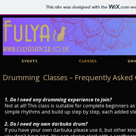
This site was designed with the
.com
web
Events
Classes
Dan
Drumming Classes – Frequently Asked 
1. Do I need any drumming experience to join?
Not at all! This class is suitable for complete beginners 
simple rhythms and build up step by step, each added st
2. Do I need my own darbuka drum?
If you have your own darbuka please use it, but other ki