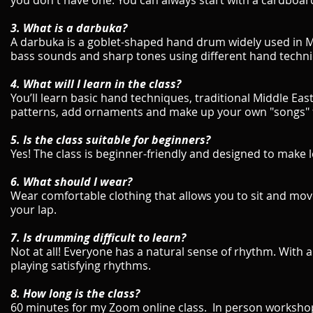
you don't have one. You can always start with a cardboard b
3. What is a darbuka?
A darbuka is a goblet-shaped hand drum widely used in 
bass sounds and sharp tones using different hand techn
4. What will I learn in the class?
You’ll learn basic hand techniques, traditional Middle Ea
patterns, add ornaments and make up your own "songs" 
5. Is the class suitable for beginners?
Yes! The class is beginner-friendly and designed to make 
6. What should I wear?
Wear comfortable clothing that allows you to sit and move 
your lap.
7. Is drumming difficult to learn?
Not at all! Everyone has a natural sense of rhythm. With a 
playing satisfying rhythms.
8. How long is the class?
60 minutes for my Zoom online class. In person workshop