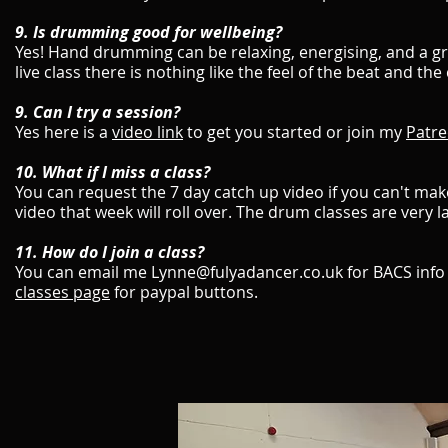
9. Is drumming good for wellbeing?
Yes! Hand drumming can be relaxing, energising, and a grea
live class there is nothing like the feel of the beat and 
9. Can I try a session?
Yes here is a
video link
to get you started or join my
Patre
​10. What if I miss a class?
You can request the 7 day catch up video if you can't make
video that week will roll over. The drum classes are very l
11. How do I join a class?
You can email me Lynne@fulyadancer.co.uk for BACS info
classes page
for paypal buttons.