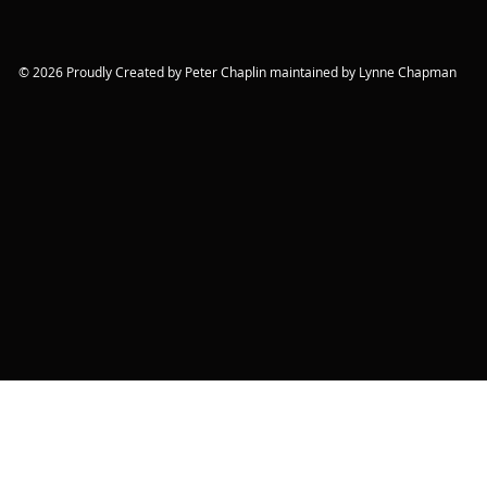
© 2026 Proudly Created by Peter Chaplin maintained by Lynne Chapman